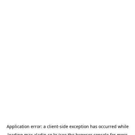
Application error: a
client
-side exception has occurred while
loading
max.aladin.co.kr
(see the
browser console
for more