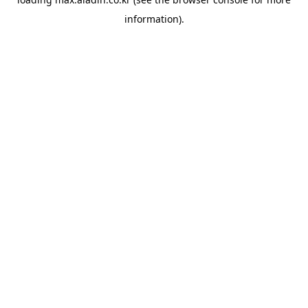
information).