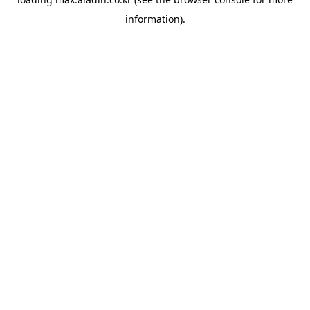
information).