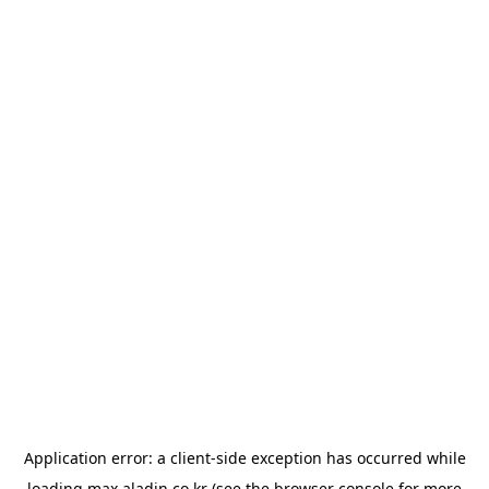
Application error: a
client
-side exception has occurred while
loading
max.aladin.co.kr
(see the
browser console
for more