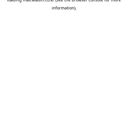
information).