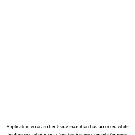
Application error: a
client
-side exception has occurred while
loading
max.aladin.co.kr
(see the
browser console
for more