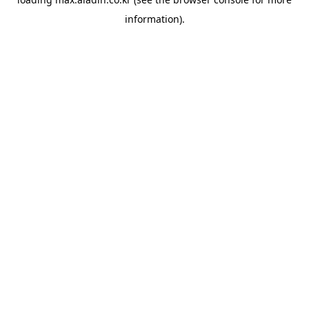
information).