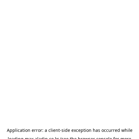
Application error: a
client
-side exception has occurred while
loading
max.aladin.co.kr
(see the
browser console
for more