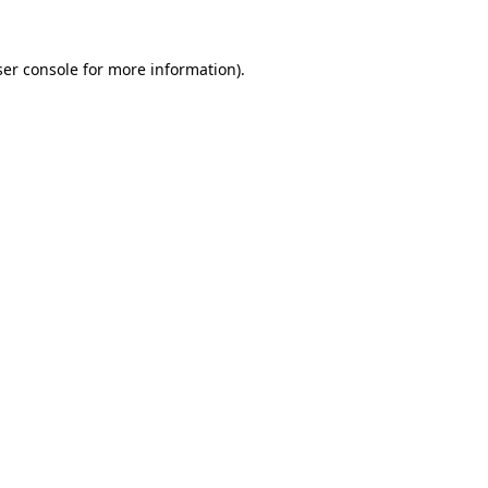
er console
for more information).