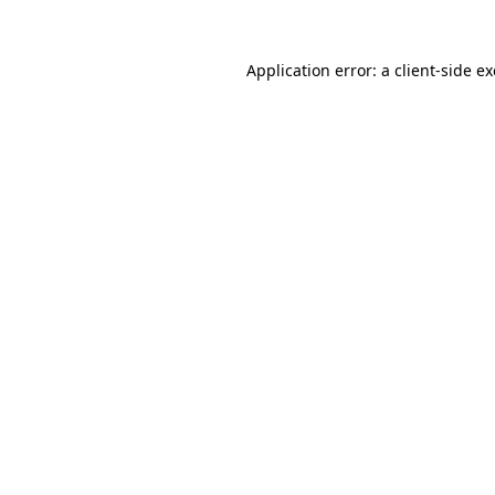
Application error: a
client
-side e