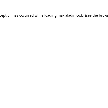
xception has occurred while loading
max.aladin.co.kr
(see the
brows