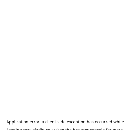
Application error: a
client
-side exception has occurred while
loading
max.aladin.co.kr
(see the
browser console
for more