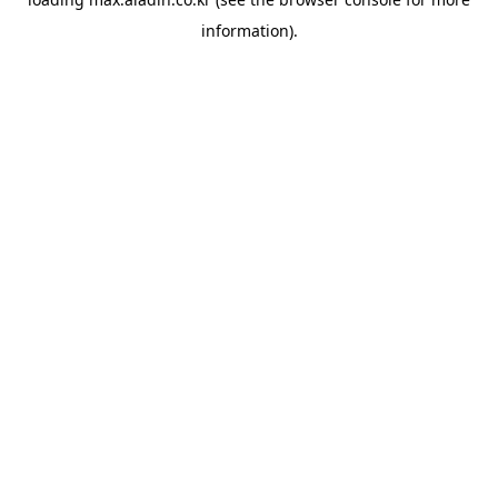
information).