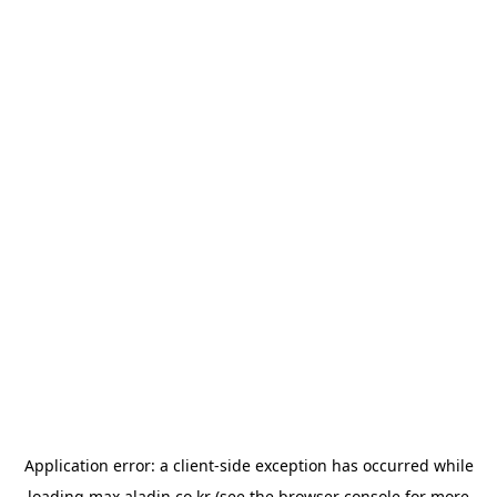
Application error: a
client
-side exception has occurred while
loading
max.aladin.co.kr
(see the
browser console
for more