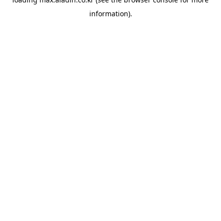
information).