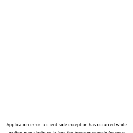
Application error: a
client
-side exception has occurred while
loading
max.aladin.co.kr
(see the
browser console
for more