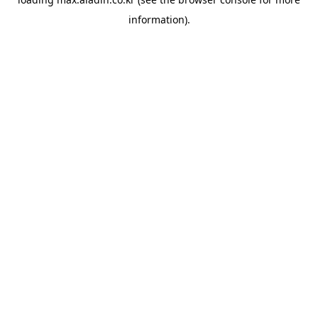
information).