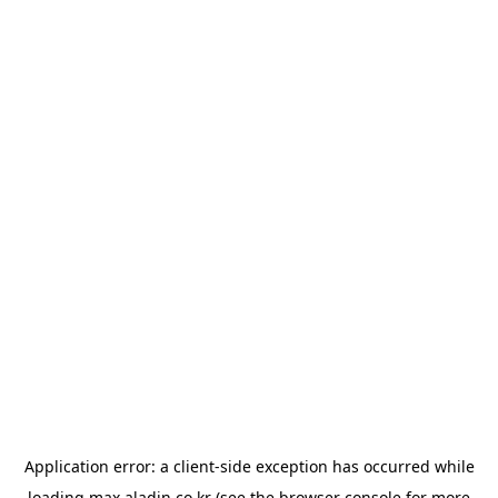
Application error: a
client
-side exception has occurred while
loading
max.aladin.co.kr
(see the
browser console
for more