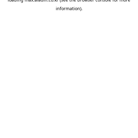
information).