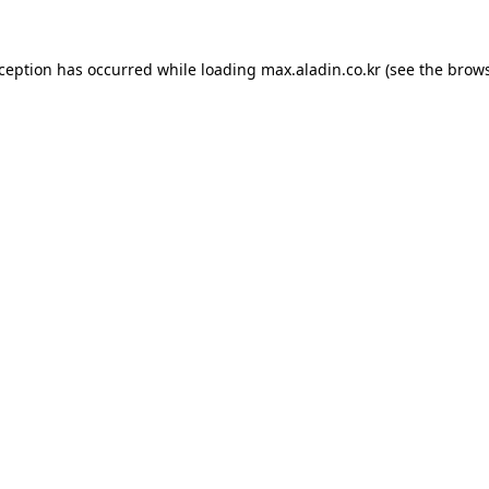
xception has occurred while loading
max.aladin.co.kr
(see the
brows