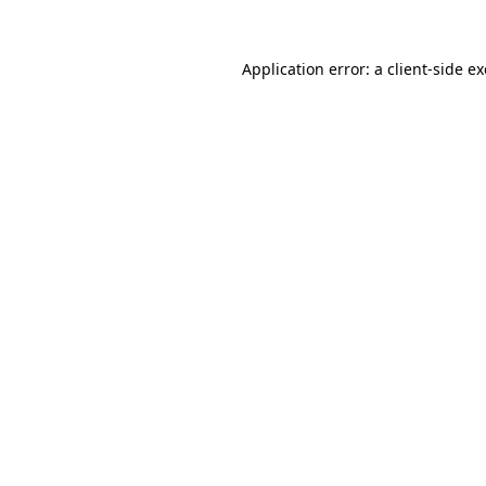
Application error: a
client
-side e