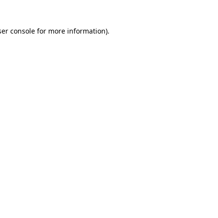
er console
for more information).