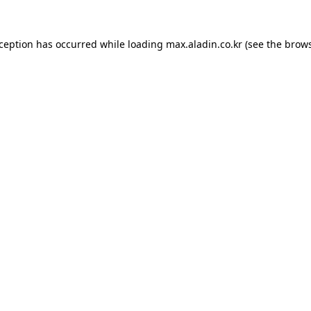
xception has occurred while loading
max.aladin.co.kr
(see the
brows