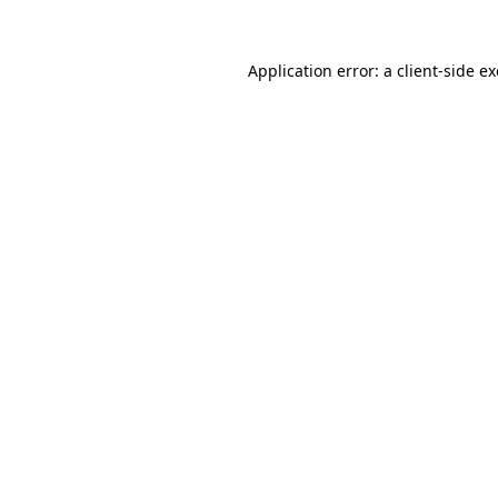
Application error: a
client
-side e