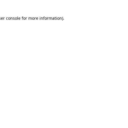
er console
for more information).