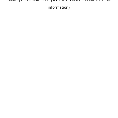
information).