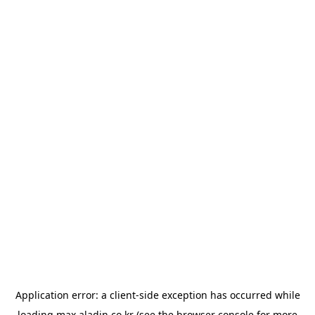
Application error: a
client
-side exception has occurred while
loading
max.aladin.co.kr
(see the
browser console
for more