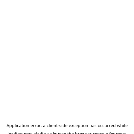
Application error: a
client
-side exception has occurred while
loading
max.aladin.co.kr
(see the
browser console
for more