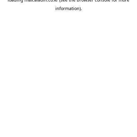
information).