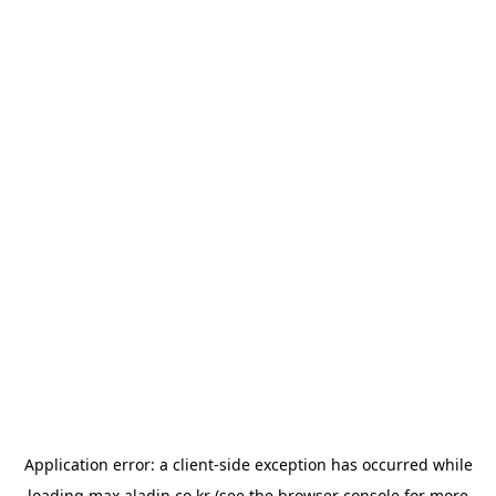
Application error: a
client
-side exception has occurred while
loading
max.aladin.co.kr
(see the
browser console
for more