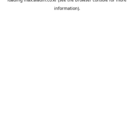
information).