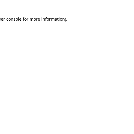
er console
for more information).