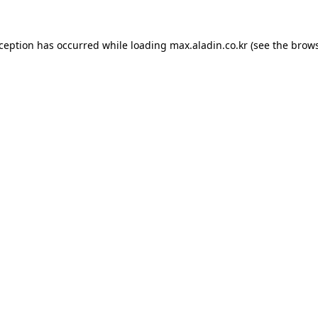
xception has occurred while loading
max.aladin.co.kr
(see the
brows