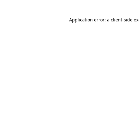
Application error: a
client
-side e