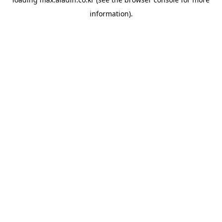
information).