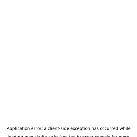
Application error: a
client
-side exception has occurred while
loading
max.aladin.co.kr
(see the
browser console
for more