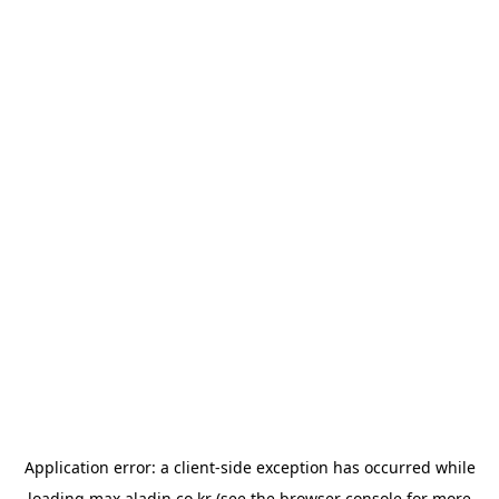
Application error: a
client
-side exception has occurred while
loading
max.aladin.co.kr
(see the
browser console
for more