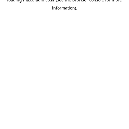
information).