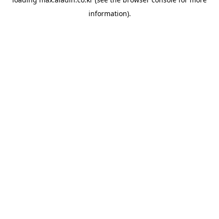
information).