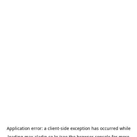
Application error: a
client
-side exception has occurred while
loading
max.aladin.co.kr
(see the
browser console
for more