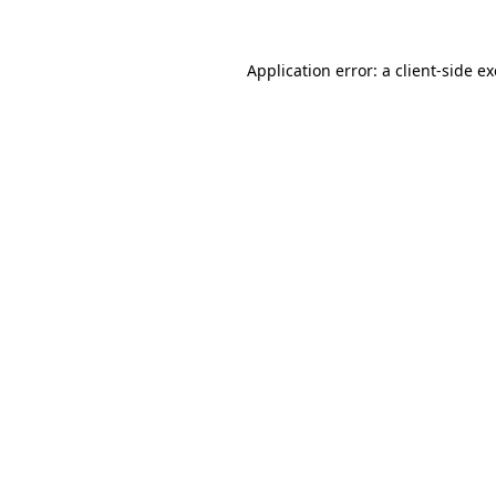
Application error: a
client
-side e