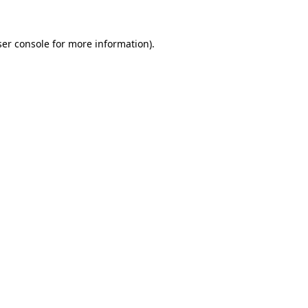
er console
for more information).