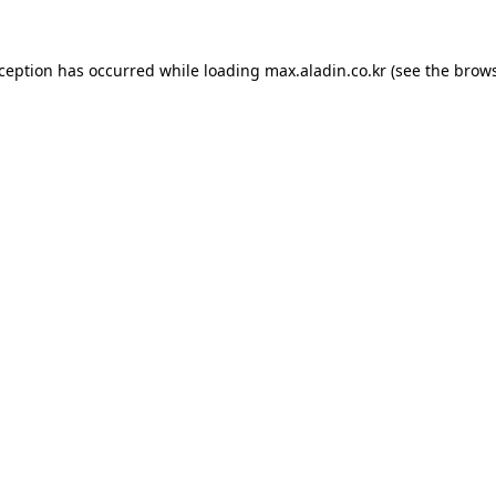
xception has occurred while loading
max.aladin.co.kr
(see the
brows