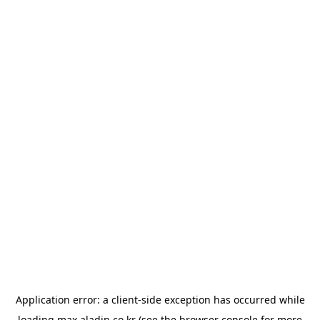
Application error: a
client
-side exception has occurred while
loading
max.aladin.co.kr
(see the
browser console
for more