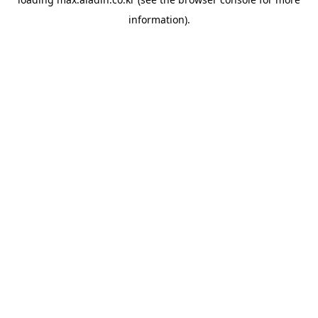
information).