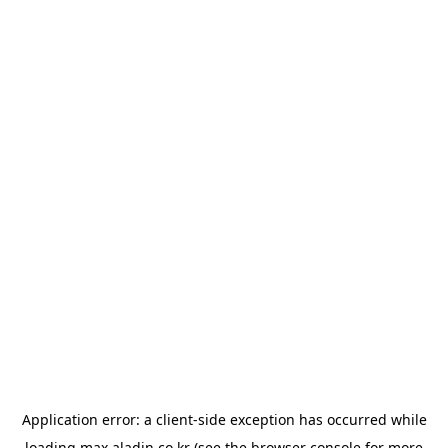
Application error: a
client
-side exception has occurred while
loading
max.aladin.co.kr
(see the
browser console
for more