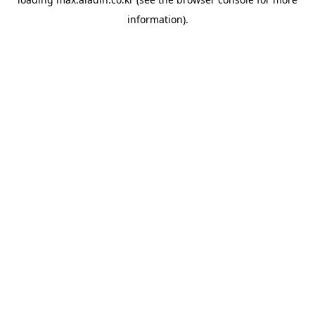
information).