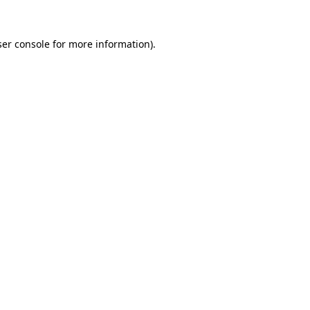
er console
for more information).