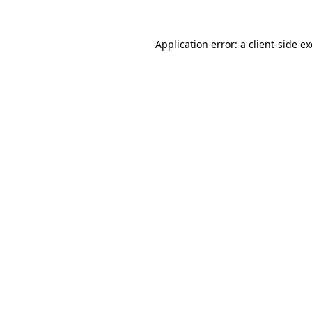
Application error: a
client
-side e