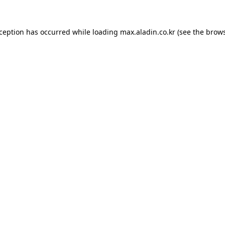
xception has occurred while loading
max.aladin.co.kr
(see the
brows