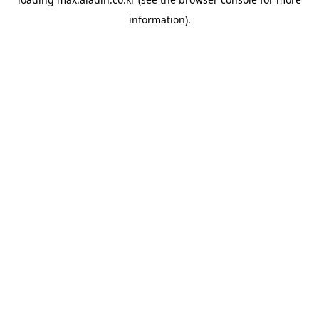
information).