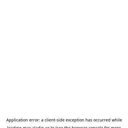
Application error: a
client
-side exception has occurred while
loading
max.aladin.co.kr
(see the
browser console
for more