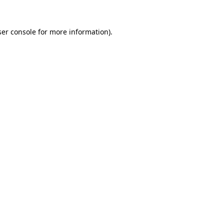
er console
for more information).