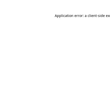
Application error: a
client
-side e