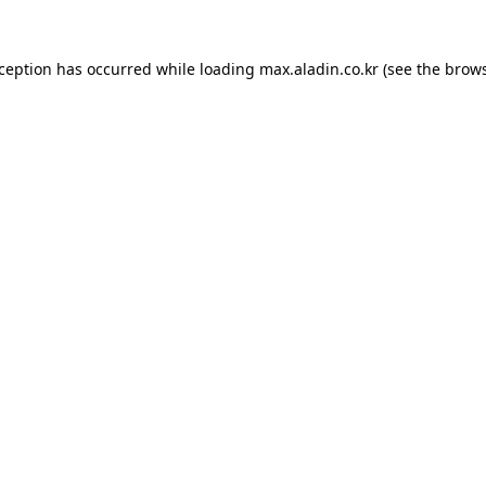
xception has occurred while loading
max.aladin.co.kr
(see the
brows