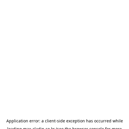
Application error: a
client
-side exception has occurred while
loading
max.aladin.co.kr
(see the
browser console
for more