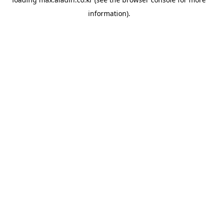
information).