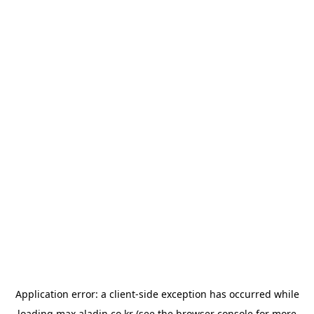
Application error: a
client
-side exception has occurred while
loading
max.aladin.co.kr
(see the
browser console
for more