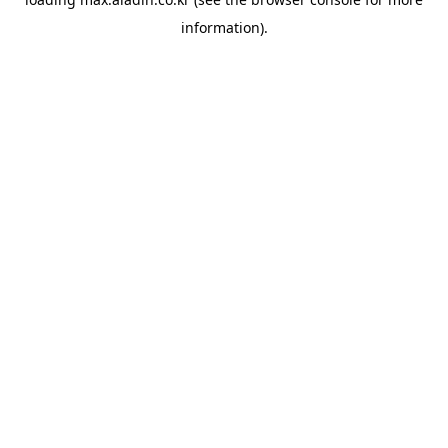
information).