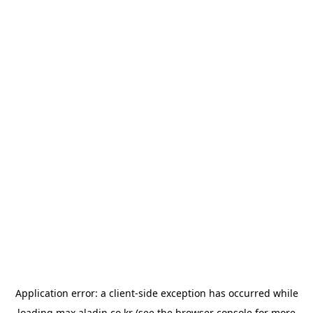
Application error: a
client
-side exception has occurred while
loading
max.aladin.co.kr
(see the
browser console
for more