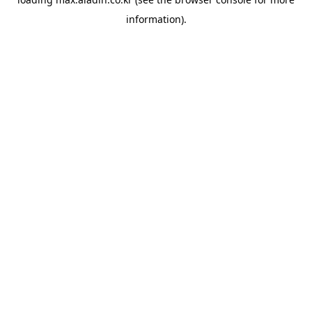
information).