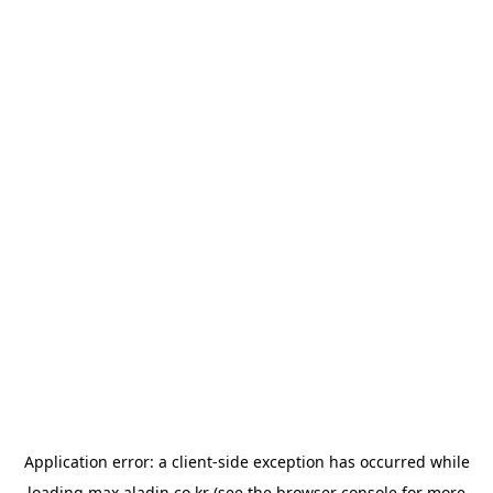
Application error: a
client
-side exception has occurred while
loading
max.aladin.co.kr
(see the
browser console
for more