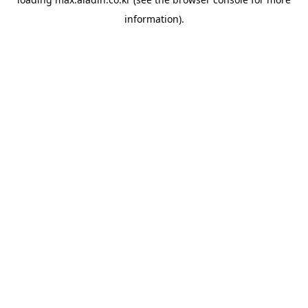
information).