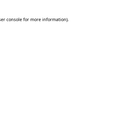
er console
for more information).