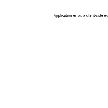
Application error: a
client
-side e