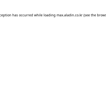
xception has occurred while loading
max.aladin.co.kr
(see the
brows