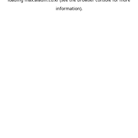
information).