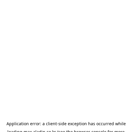
Application error: a
client
-side exception has occurred while
loading
max.aladin.co.kr
(see the
browser console
for more