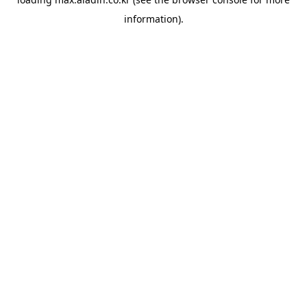
information).