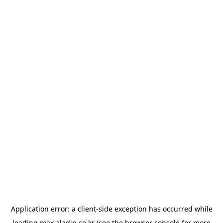
Application error: a
client
-side exception has occurred while
loading
max.aladin.co.kr
(see the
browser console
for more