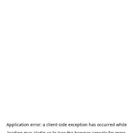
Application error: a
client
-side exception has occurred while
loading
max.aladin.co.kr
(see the
browser console
for more