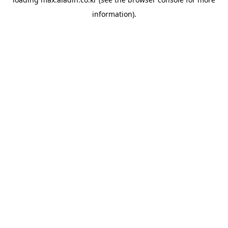
information).