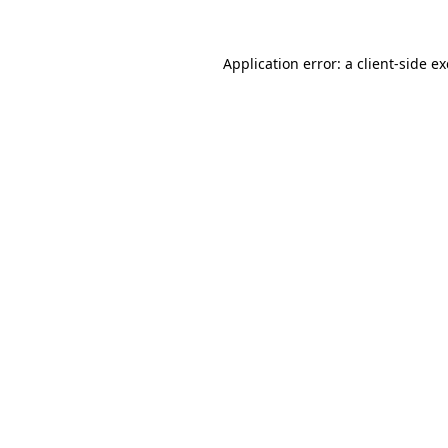
Application error: a
client
-side e