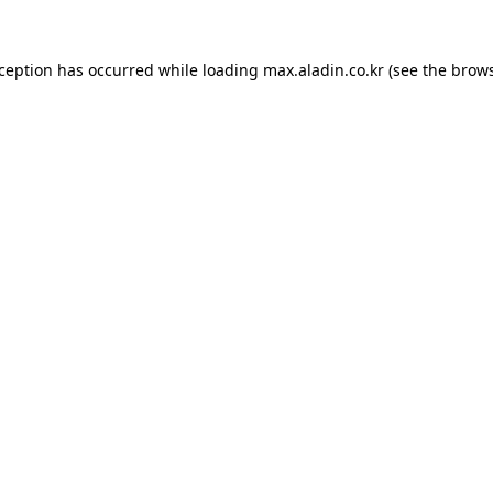
xception has occurred while loading
max.aladin.co.kr
(see the
brows