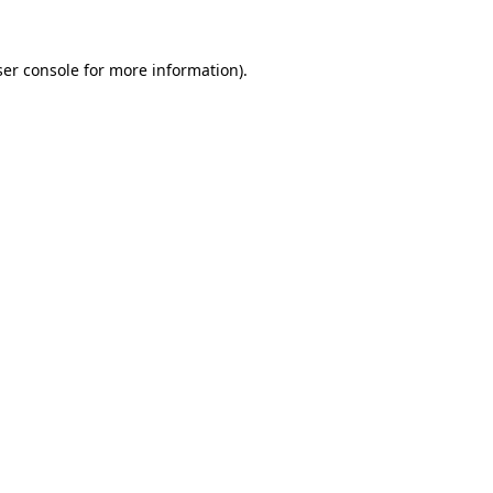
er console
for more information).