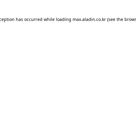
xception has occurred while loading
max.aladin.co.kr
(see the
brows