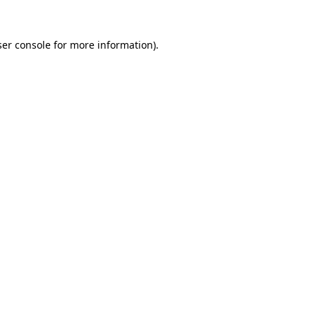
er console
for more information).