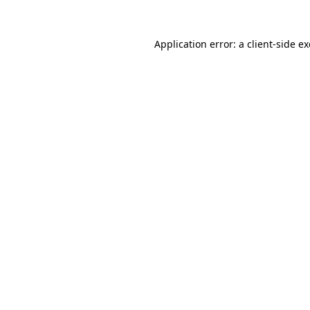
Application error: a
client
-side e