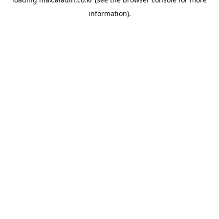
information).