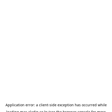
Application error: a
client
-side exception has occurred while
loading
max.aladin.co.kr
(see the
browser console
for more