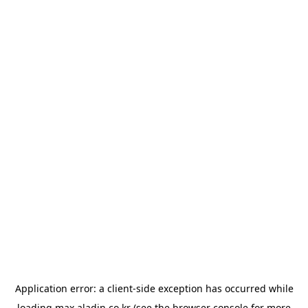
Application error: a
client
-side exception has occurred while
loading
max.aladin.co.kr
(see the
browser console
for more