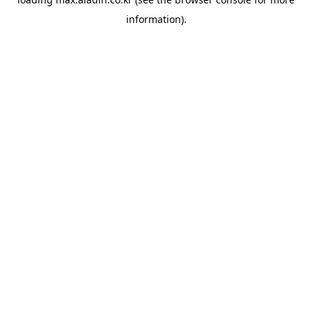
information).