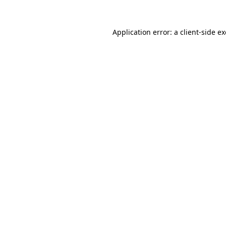
Application error: a
client
-side e