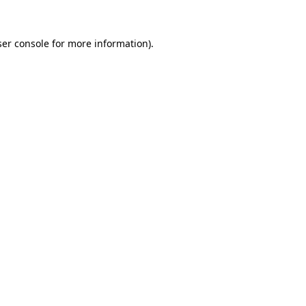
er console
for more information).