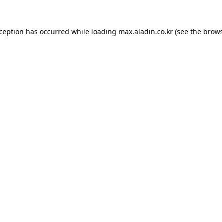
xception has occurred while loading
max.aladin.co.kr
(see the
brows