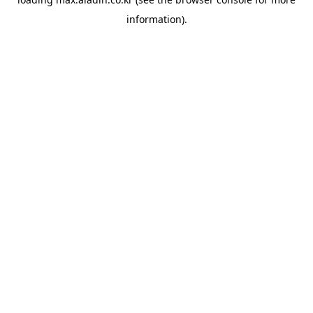
information).