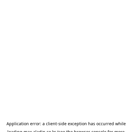
Application error: a
client
-side exception has occurred while
loading
max.aladin.co.kr
(see the
browser console
for more