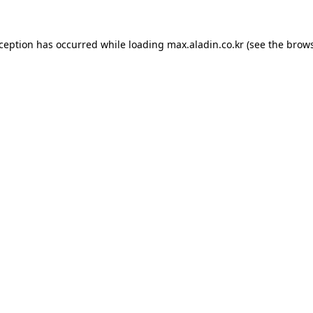
xception has occurred while loading
max.aladin.co.kr
(see the
brows