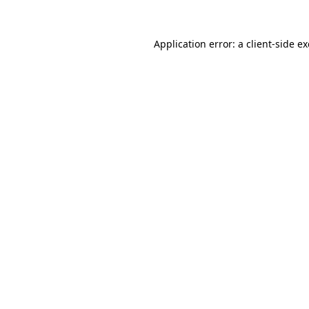
Application error: a
client
-side e