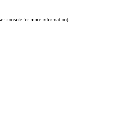
er console
for more information).