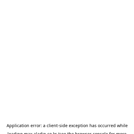
Application error: a
client
-side exception has occurred while
loading
max.aladin.co.kr
(see the
browser console
for more