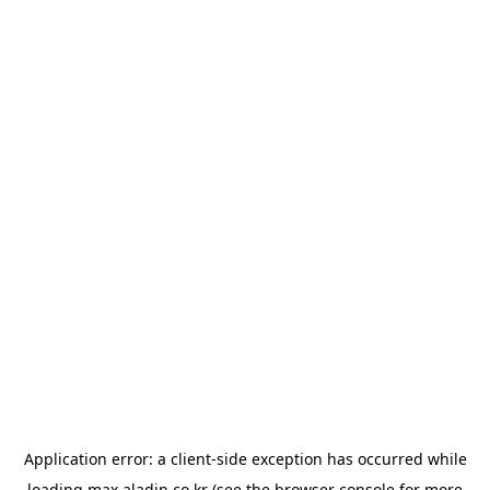
Application error: a
client
-side exception has occurred while
loading
max.aladin.co.kr
(see the
browser console
for more