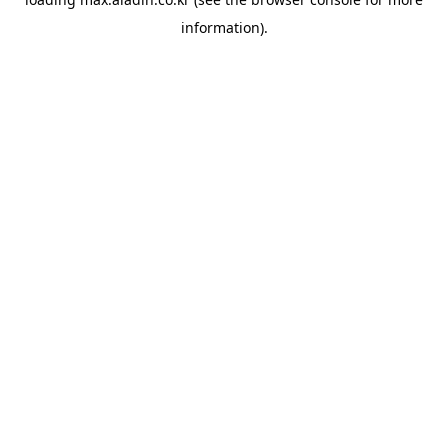
information).