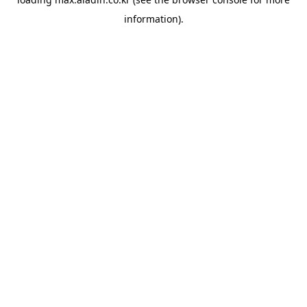
information).