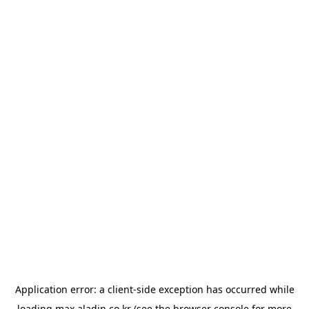
Application error: a
client
-side exception has occurred while
loading
max.aladin.co.kr
(see the
browser console
for more