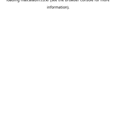
information).