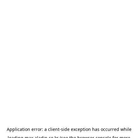
Application error: a
client
-side exception has occurred while
loading
max.aladin.co.kr
(see the
browser console
for more