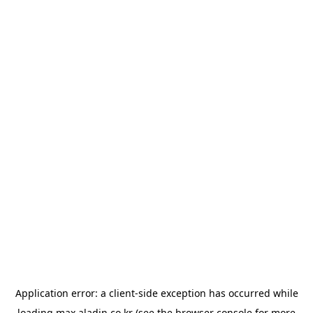
Application error: a
client
-side exception has occurred while
loading
max.aladin.co.kr
(see the
browser console
for more