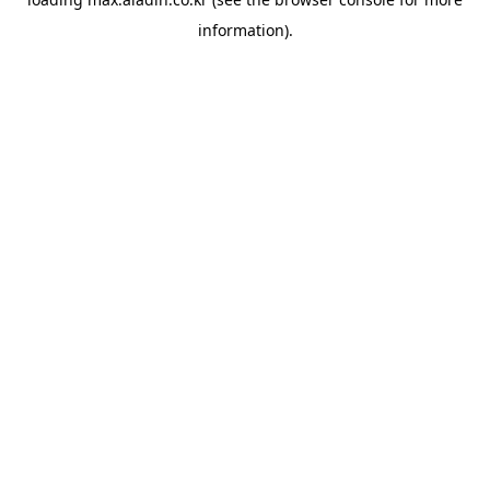
information).