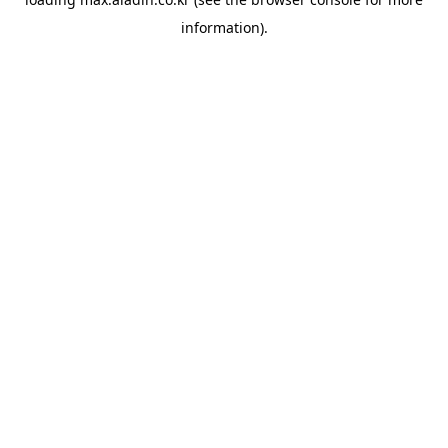
information).