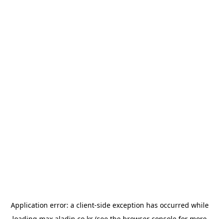
Application error: a
client
-side exception has occurred while
loading
max.aladin.co.kr
(see the
browser console
for more