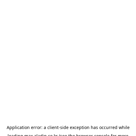
Application error: a
client
-side exception has occurred while
loading
max.aladin.co.kr
(see the
browser console
for more