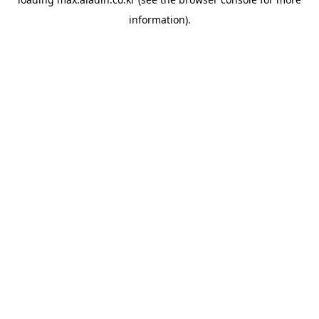
information).