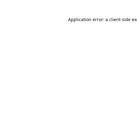
Application error: a
client
-side e