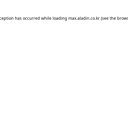
xception has occurred while loading
max.aladin.co.kr
(see the
brows