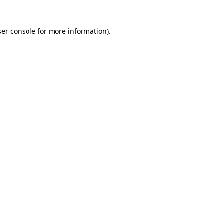
er console
for more information).