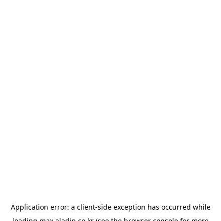
Application error: a
client
-side exception has occurred while
loading
max.aladin.co.kr
(see the
browser console
for more