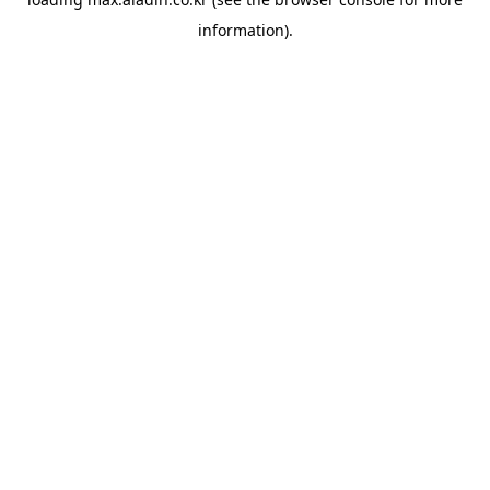
information).