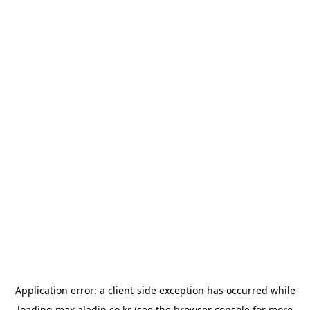
Application error: a
client
-side exception has occurred while
loading
max.aladin.co.kr
(see the
browser console
for more