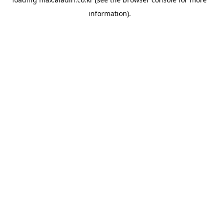
information).