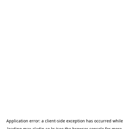
Application error: a
client
-side exception has occurred while
loading
max.aladin.co.kr
(see the
browser console
for more