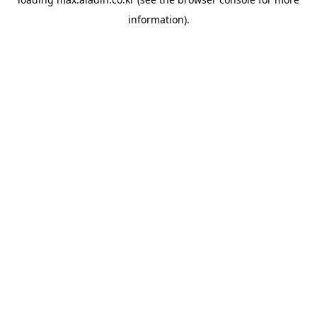
information).